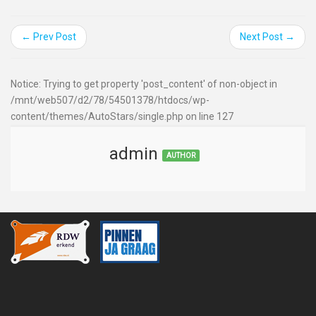
← Prev Post
Next Post →
Notice: Trying to get property 'post_content' of non-object in
/mnt/web507/d2/78/54501378/htdocs/wp-
content/themes/AutoStars/single.php on line 127
admin
AUTHOR