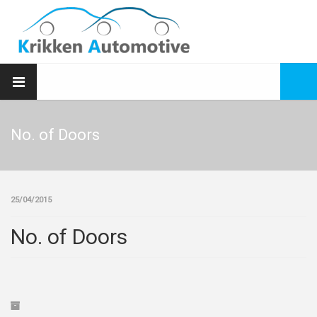
No. of Doors
25/04/2015
No. of Doors