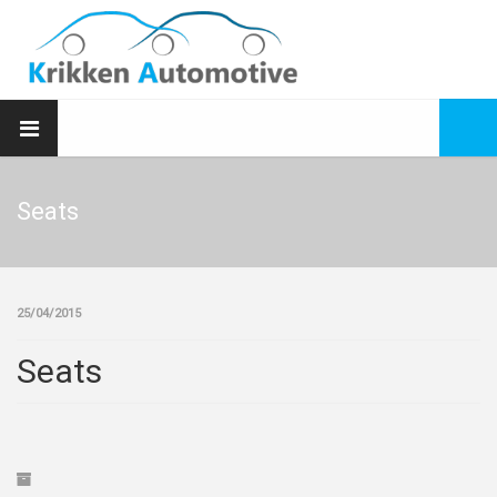
Seats
25/04/2015
Seats