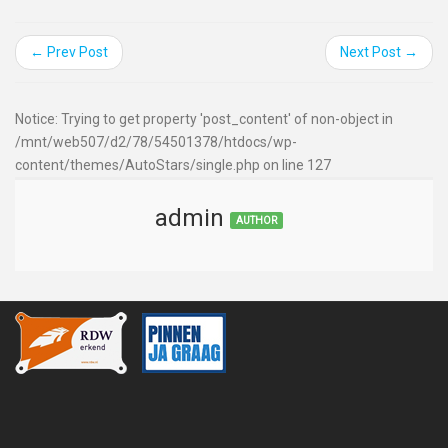
← Prev Post
Next Post →
Notice: Trying to get property 'post_content' of non-object in
/mnt/web507/d2/78/54501378/htdocs/wp-
content/themes/AutoStars/single.php on line 127
admin
AUTHOR