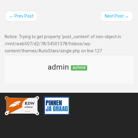
← Prev Post
Next Post →
Notice: Trying to get property 'post_content' of non-object in
/mnt/web507/d2/78/54501378/htdocs/wp-
content/themes/AutoStars/single.php on line 127
admin
AUTHOR