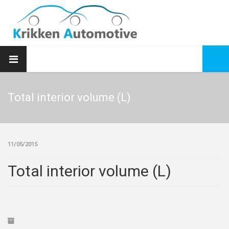
Total interior volume (L)
11/05/2015
Total interior volume (L)